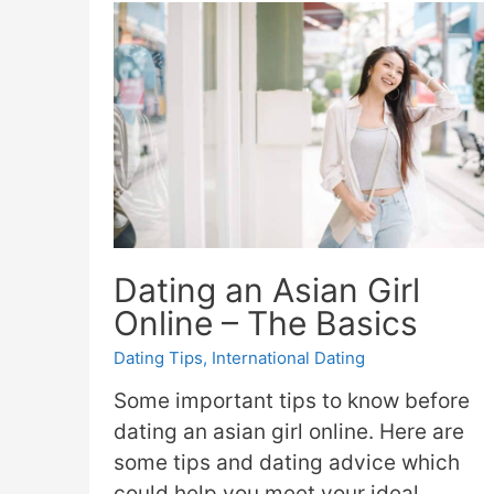
Dating an Asian Girl
Online – The Basics
Dating Tips
,
International Dating
Some important tips to know before
dating an asian girl online. Here are
some tips and dating advice which
could help you meet your ideal