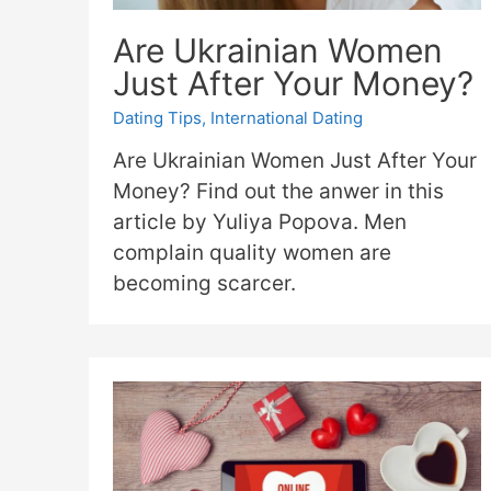
Are Ukrainian Women
Just After Your Money?
Dating Tips
,
International Dating
Are Ukrainian Women Just After Your
Money? Find out the anwer in this
article by Yuliya Popova. Men
complain quality women are
becoming scarcer.