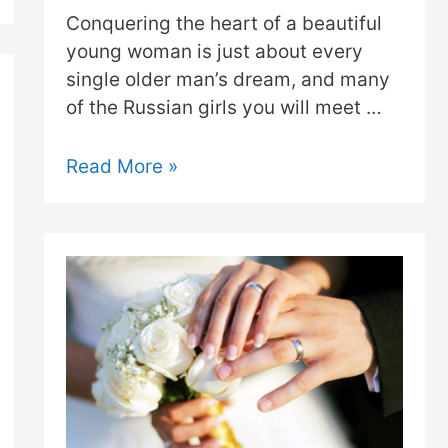
Conquering the heart of a beautiful
young woman is just about every
single older man’s dream, and many
of the Russian girls you will meet …
Read More »