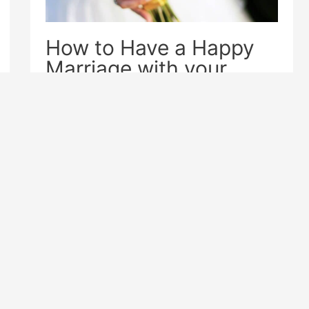
How to Have a Happy
Marriage with your
Online Foreign Wife
Dating Tips
,
International Dating
How to Have a Happy Marriage with
your Online Foreign Wife? Although
love is proverbially blind, those who
are married to someone with a
different culture.
Next Page
→
2
3
…
6