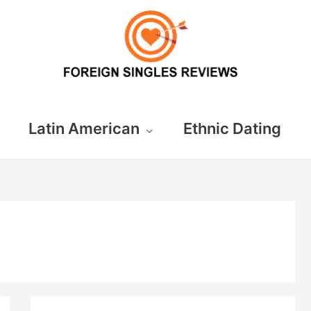
Latin American
Ethnic Dating