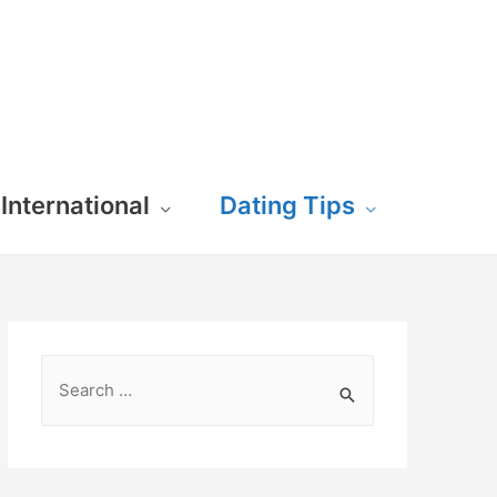
International
Dating Tips