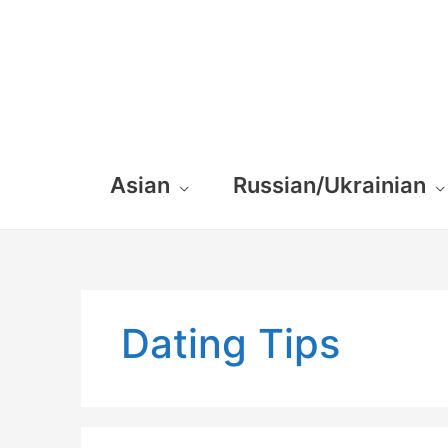
Asian
Russian/Ukrainian
Dating Tips