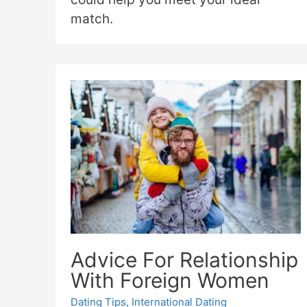
match.
Advice For Relationship
With Foreign Women
Dating Tips
,
International Dating