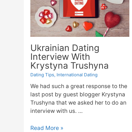
Ukrainian Dating
Interview With
Krystyna Trushyna
Dating Tips
,
International Dating
We had such a great response to the
last post by guest blogger Krystyna
Trushyna that we asked her to do an
interview with us. …
Read More »