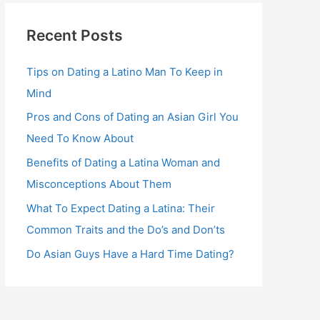
Recent Posts
Tips on Dating a Latino Man To Keep in
Mind
Pros and Cons of Dating an Asian Girl You
Need To Know About
Benefits of Dating a Latina Woman and
Misconceptions About Them
What To Expect Dating a Latina: Their
Common Traits and the Do’s and Don’ts
Do Asian Guys Have a Hard Time Dating?