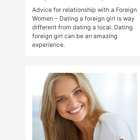
Advice for relationship with a Foreign
Women – Dating a foreign girl is way
different from dating a local. Dating
foreign girl can be an amazing
experience.