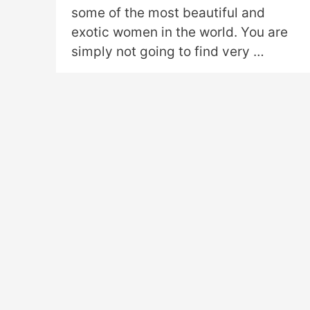
some of the most beautiful and
exotic women in the world. You are
simply not going to find very …
Read More »
←
Previous Page
1