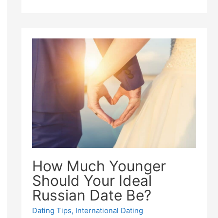
How Much Younger
Should Your Ideal
Russian Date Be?
Dating Tips
,
International Dating