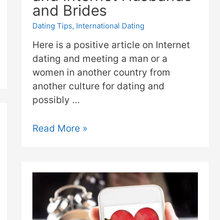
and Brides
Dating Tips
,
International Dating
Here is a positive article on Internet
dating and meeting a man or a
women in another country from
another culture for dating and
possibly …
Read More »