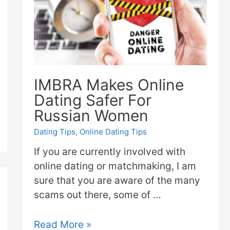
IMBRA Makes Online
Dating Safer For
Russian Women
Dating Tips
,
Online Dating Tips
If you are currently involved with
online dating or matchmaking, I am
sure that you are aware of the many
scams out there, some of …
Read More »