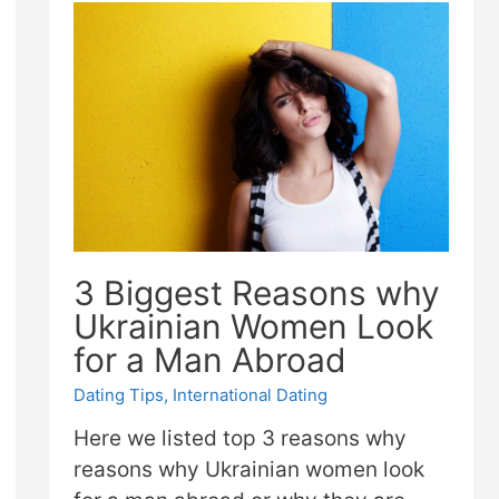
3 Biggest Reasons why
Ukrainian Women Look
for a Man Abroad
Dating Tips
,
International Dating
Here we listed top 3 reasons why
reasons why Ukrainian women look