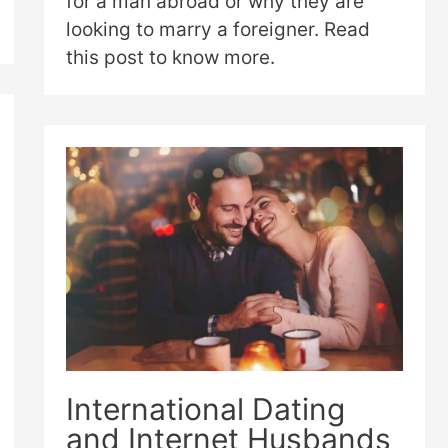
for a man abroad or why they are
looking to marry a foreigner. Read
this post to know more.
International Dating
and Internet Husbands