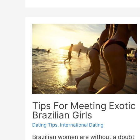
Tips For Meeting Exotic
Brazilian Girls
Dating Tips
,
International Dating
Brazilian women are without a doubt