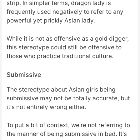
strip. In simpler terms, dragon lady is
frequently used negatively to refer to any
powerful yet prickly Asian lady.
While it is not as offensive as a gold digger,
this stereotype could still be offensive to
those who practice traditional culture.
Submissive
The stereotype about Asian girls being
submissive may not be totally accurate, but
it's not entirely wrong either.
To put a bit of context, we're not referring to
the manner of being submissive in bed. It's