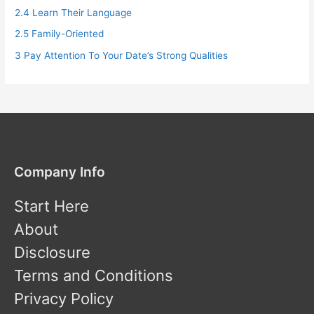
2.4
Learn Their Language
2.5
Family-Oriented
3
Pay Attention To Your Date’s Strong Qualities
Company Info
Start Here
About
Disclosure
Terms and Conditions
Privacy Policy