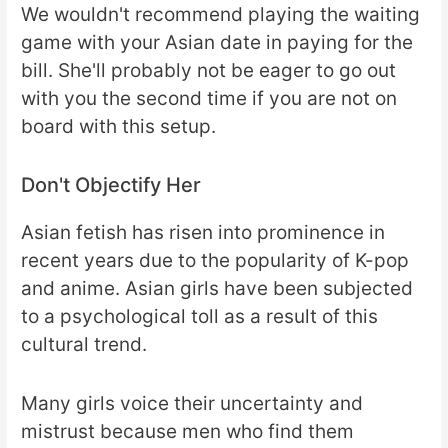
We wouldn't recommend playing the waiting
game with your Asian date in paying for the
bill. She'll probably not be eager to go out
with you the second time if you are not on
board with this setup.
Don't Objectify Her
Asian fetish has risen into prominence in
recent years due to the popularity of K-pop
and anime. Asian girls have been subjected
to a psychological toll as a result of this
cultural trend.
Many girls voice their uncertainty and
mistrust because men who find them