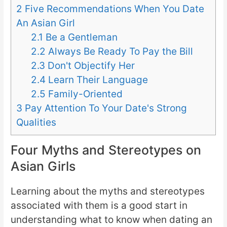
2
Five Recommendations When You Date
An Asian Girl
2.1
Be a Gentleman
2.2
Always Be Ready To Pay the Bill
2.3
Don't Objectify Her
2.4
Learn Their Language
2.5
Family-Oriented
3
Pay Attention To Your Date's Strong
Qualities
Four Myths and Stereotypes on
Asian Girls
Learning about the myths and stereotypes
associated with them is a good start in
understanding what to know when dating an