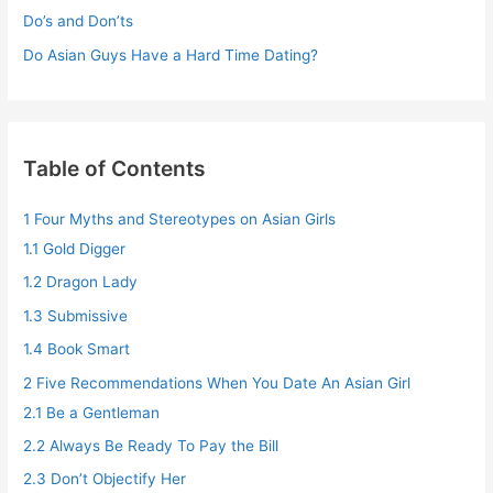
Do’s and Don’ts
Do Asian Guys Have a Hard Time Dating?
Table of Contents
1
Four Myths and Stereotypes on Asian Girls
1.1
Gold Digger
1.2
Dragon Lady
1.3
Submissive
1.4
Book Smart
2
Five Recommendations When You Date An Asian Girl
2.1
Be a Gentleman
2.2
Always Be Ready To Pay the Bill
2.3
Don’t Objectify Her