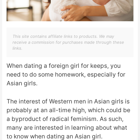
This site contains affiliate links to products. We may
receive a commission for purchases made through these
links.
When dating a foreign girl for keeps, you
need to do some homework, especially for
Asian girls.
The interest of Western men in Asian girls is
probably at an all-time high, which could be
a byproduct of radical feminism. As such,
many are interested in learning about what
to know when dating an Asian girl.