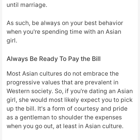
until marriage.
As such, be always on your best behavior
when you're spending time with an Asian
girl.
Always Be Ready To Pay the Bill
Most Asian cultures do not embrace the
progressive values that are prevalent in
Western society. So, if you're dating an Asian
girl, she would most likely expect you to pick
up the bill. It's a form of courtesy and pride
as a gentleman to shoulder the expenses
when you go out, at least in Asian culture.