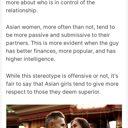
more about who is in control of the
relationship.
Asian women, more often than not, tend to
be more passive and submissive to their
partners. This is more evident when the guy
has better finances, more popular, and has
higher intelligence.
While this stereotype is offensive or not, it's
fair to say that Asian girls tend to give more
respect to those they deem superior.