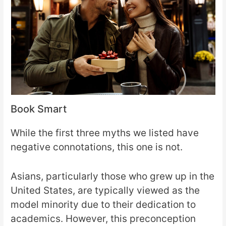
Book Smart
While the first three myths we listed have
negative connotations, this one is not.
Asians, particularly those who grew up in the
United States, are typically viewed as the
model minority due to their dedication to
academics. However, this preconception