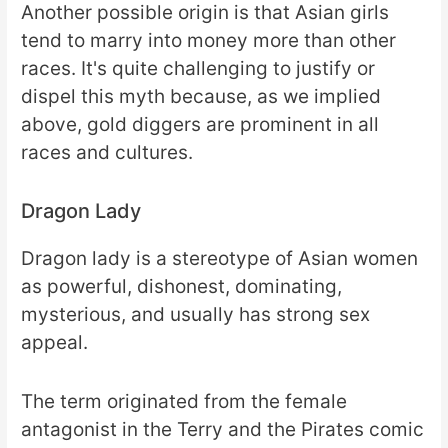
Another possible origin is that Asian girls
tend to marry into money more than other
races. It's quite challenging to justify or
dispel this myth because, as we implied
above, gold diggers are prominent in all
races and cultures.
Dragon Lady
Dragon lady is a stereotype of Asian women
as powerful, dishonest, dominating,
mysterious, and usually has strong sex
appeal.
The term originated from the female
antagonist in the Terry and the Pirates comic