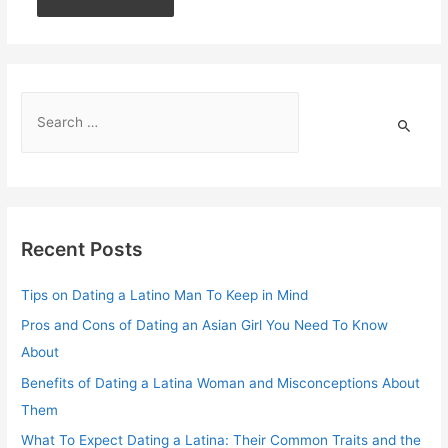
Recent Posts
Tips on Dating a Latino Man To Keep in Mind
Pros and Cons of Dating an Asian Girl You Need To Know
About
Benefits of Dating a Latina Woman and Misconceptions About
Them
What To Expect Dating a Latina: Their Common Traits and the