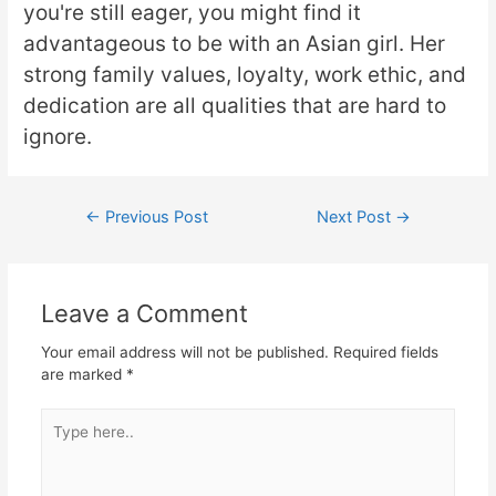
you're still eager, you might find it
advantageous to be with an Asian girl. Her
strong family values, loyalty, work ethic, and
dedication are all qualities that are hard to
ignore.
←
Previous Post
Next Post
→
Leave a Comment
Your email address will not be published.
Required fields
are marked
*