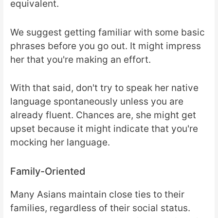
equivalent.
We suggest getting familiar with some basic
phrases before you go out. It might impress
her that you're making an effort.
With that said, don't try to speak her native
language spontaneously unless you are
already fluent. Chances are, she might get
upset because it might indicate that you're
mocking her language.
Family-Oriented
Many Asians maintain close ties to their
families, regardless of their social status.