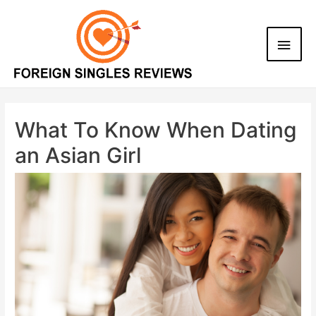
What To Know When Dating
an Asian Girl