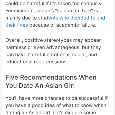
could be harmful if it's taken too seriously.
For example, Japan's “suicide culture” is
mainly due to
students who decided to end
their lives
because of academic failure.
Overall, positive stereotypes may appear
harmless or even advantageous, but they
can have harmful emotional, social, and
educational repercussions.
Five Recommendations When
You Date An Asian Girl
You'll have more chances to be successful if
you have a good idea of what to know when
dating an Asian girl. Let's explore some