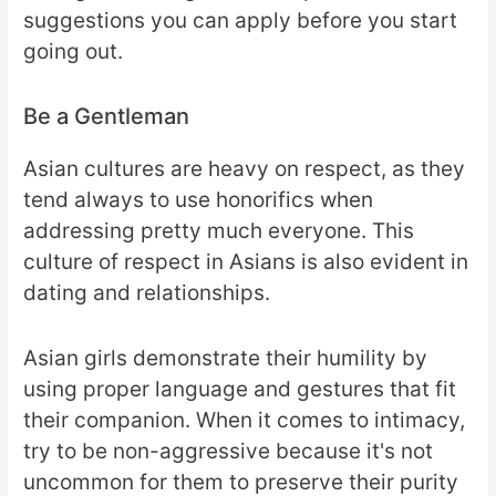
suggestions you can apply before you start
going out.
Be a Gentleman
Asian cultures are heavy on respect, as they
tend always to use honorifics when
addressing pretty much everyone. This
culture of respect in Asians is also evident in
dating and relationships.
Asian girls demonstrate their humility by
using proper language and gestures that fit
their companion. When it comes to intimacy,
try to be non-aggressive because it's not
uncommon for them to preserve their purity