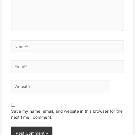
Save my name, email, and website in this browser for the
next time I comment.