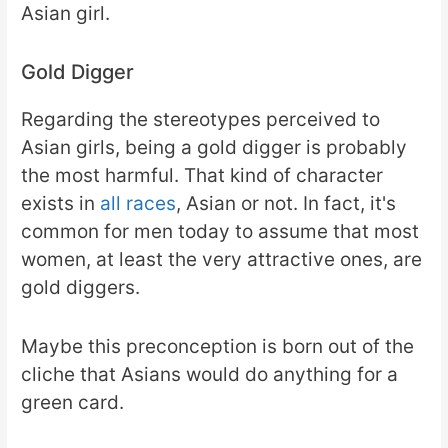
Asian girl.
Gold Digger
Regarding the stereotypes perceived to
Asian girls, being a gold digger is probably
the most harmful. That kind of character
exists in
all races
, Asian or not. In fact, it's
common for men today to assume that most
women, at least the very attractive ones, are
gold diggers.
Maybe this preconception is born out of the
cliche that Asians would do anything for a
green card.