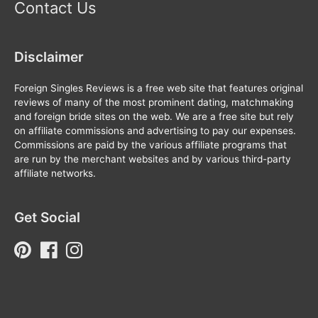
Contact Us
Disclaimer
Foreign Singles Reviews is a free web site that features original
reviews of many of the most prominent dating, matchmaking
and foreign bride sites on the web. We are a free site but rely
on affiliate commissions and advertising to pay our expenses.
Commissions are paid by the various affiliate programs that
are run by the merchant websites and by various third-party
affiliate networks.
Get Social