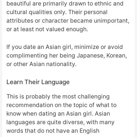
beautiful are primarily drawn to ethnic and
cultural qualities only. Their personal
attributes or character became unimportant,
or at least not valued enough.
If you date an Asian girl, minimize or avoid
complimenting her being Japanese, Korean,
or other Asian nationality.
Learn Their Language
This is probably the most challenging
recommendation on the topic of what to
know when dating an Asian girl. Asian
languages are quite diverse, with many
words that do not have an English