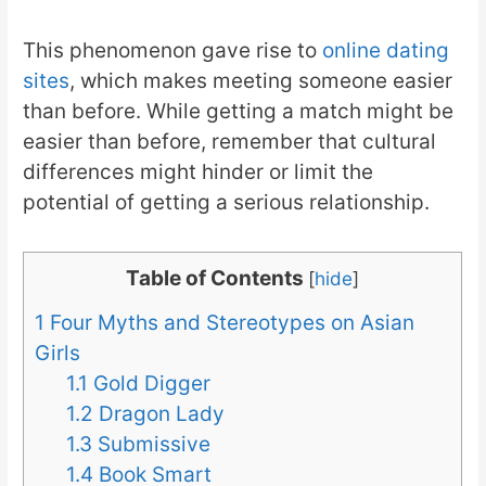
This phenomenon gave rise to
online dating
sites
, which makes meeting someone easier
than before. While getting a match might be
easier than before, remember that cultural
differences might hinder or limit the
potential of getting a serious relationship.
Table of Contents
[
hide
]
1
Four Myths and Stereotypes on Asian
Girls
1.1
Gold Digger
1.2
Dragon Lady
1.3
Submissive
1.4
Book Smart