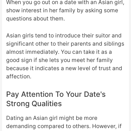
When you go out on a date with an Asian girl,
show interest in her family by asking some
questions about them.
Asian girls tend to introduce their suitor and
significant other to their parents and siblings
almost immediately. You can take it as a
good sign if she lets you meet her family
because it indicates a new level of trust and
affection.
Pay Attention To Your Date's
Strong Qualities
Dating an Asian girl might be more
demanding compared to others. However, if